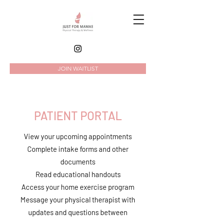
JOIN WAITLIST
PATIENT PORTAL
View your upcoming appointments
Complete intake forms and other
documents
Read
educational handouts
Access your home exercise program
Message your physical therapist with
updates and questions between