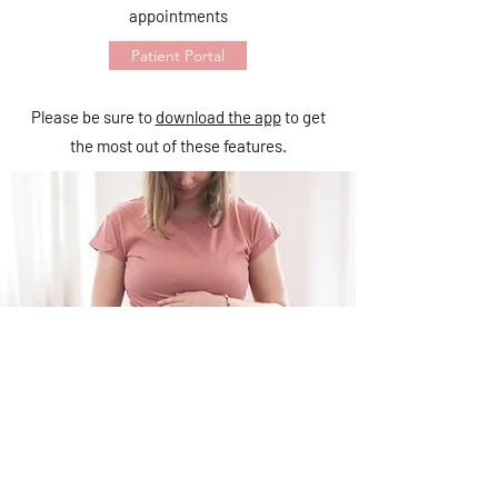
appointments
Patient Portal
Please be sure to
download the app
to get
the most out of these features.