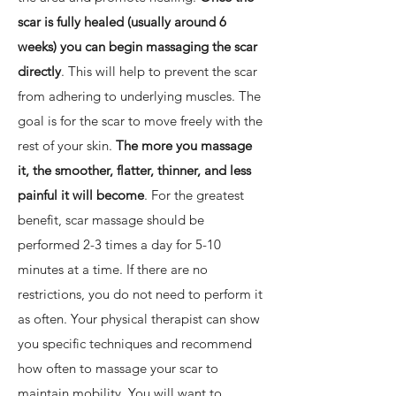
scar is fully healed (usually around 6
weeks) you can begin massaging the scar
directly
. This will help to prevent the scar
from adhering to underlying muscles. The
goal is for the scar to move freely with the
rest of your skin.
The more you massage
it, the smoother, flatter, thinner, and less
painful it will become
. For the greatest
benefit, scar massage should be
performed 2-3 times a day for 5-10
minutes at a time. If there are no
restrictions, you do not need to perform it
as often. Your physical therapist can show
you specific techniques and recommend
how often to massage your scar to
maintain mobility. You will want to