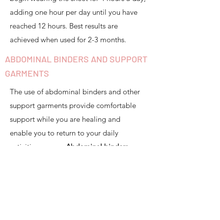
adding one hour per day until you have
reached 12 hours. Best results are
achieved when used for 2-3 months.
ABDOMINAL BINDERS AND SUPPORT
GARMENTS
The use of abdominal binders and other
support garments provide comfortable
support while you are healing and
enable you to return to your daily
activities sooner.
Abdominal binders
should fit like a gentle hug
. If it is too
tight, it may put too much downward
pressure on the pelvic floor, which we
want to avoid.
We often recommend
an early transition to less rigid support