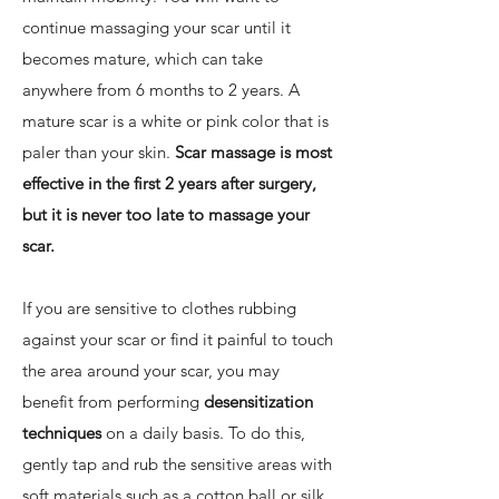
continue massaging your scar until it
becomes mature, which can take
anywhere from 6 months to 2 years. A
mature scar is a white or pink color that is
paler than your skin.
Scar massage is most
effective in the first 2 years after surgery,
but it is never too late to massage your
scar.
If you are sensitive to clothes rubbing
against your scar or find it painful to touch
the area around your scar, you may
benefit from performing
desensitization
techniques
on a daily basis. To do this,
gently tap and rub the sensitive areas with
soft materials such as a cotton ball or silk.