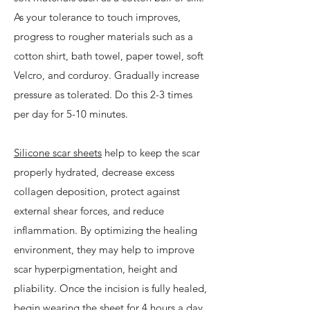
As your tolerance to touch improves,
progress to rougher materials such as a
cotton shirt, bath towel, paper towel, soft
Velcro, and corduroy. Gradually increase
pressure as tolerated. Do this 2-3 times
per day for 5-10 minutes.
Silicone scar sheets
help to keep the scar
properly hydrated, decrease excess
collagen deposition, protect against
external shear forces, and reduce
inflammation. By optimizing the healing
environment, they may help to improve
scar hyperpigmentation, height and
pliability. Once the incision is fully healed,
begin wearing the sheet for 4 hours a day,