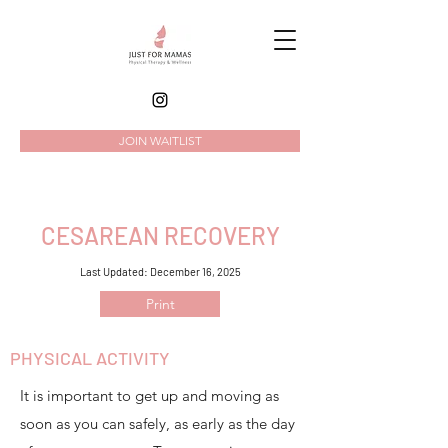
JOIN WAITLIST
CESAREAN RECOVERY
Last Updated: December 16, 2025
Print
PHYSICAL ACTIVITY
It is important to get up and moving as
soon as you can safely, as early as the day