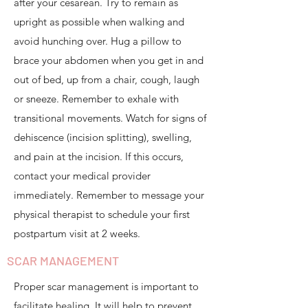
after your cesarean. Try to remain as
upright as possible when walking and
avoid hunching over. Hug a pillow to
brace your abdomen when you get in and
out of bed, up from a chair, cough, laugh
or sneeze. Remember to exhale with
transitional movements. Watch for signs of
dehiscence (incision splitting), swelling,
and pain at the incision. If this occurs,
contact your medical provider
immediately. Remember to message your
physical therapist to schedule your first
postpartum visit at 2 weeks.​
SCAR MANAGEMENT
Proper scar management is important to
facilitate healing. It will help to prevent