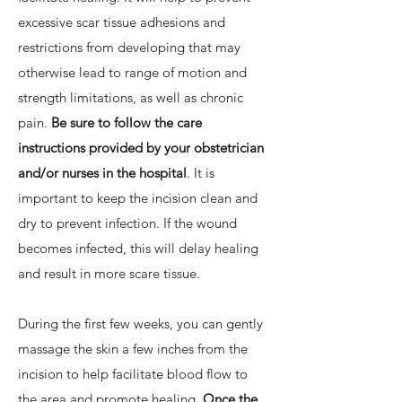
excessive scar tissue adhesions and
restrictions from developing that may
otherwise lead to range of motion and
strength limitations, as well as chronic
pain.
Be sure to follow the care
instructions provided by your obstetrician
and/or nurses in the hospital
. It is
important to keep the incision clean and
dry to prevent infection. If the wound
becomes infected, this will delay healing
and result in more scare tissue.
During the first few weeks, you can gently
massage the skin a few inches from the
incision to help facilitate blood flow to
the area and promote healing.
Once the